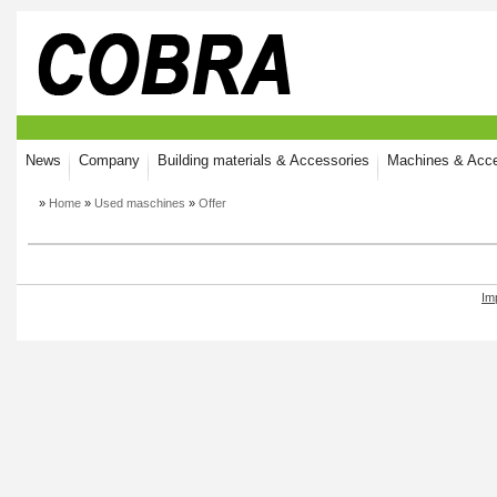
News
Company
Building materials & Accessories
Machines & Acce
»
Home
»
Used maschines
»
Offer
Im