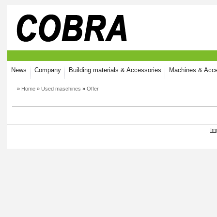
News
Company
Building materials & Accessories
Machines & Acce
»
Home
»
Used maschines
»
Offer
Im